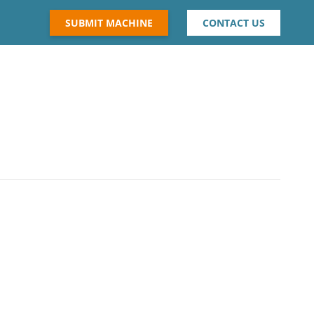
SUBMIT MACHINE
CONTACT US