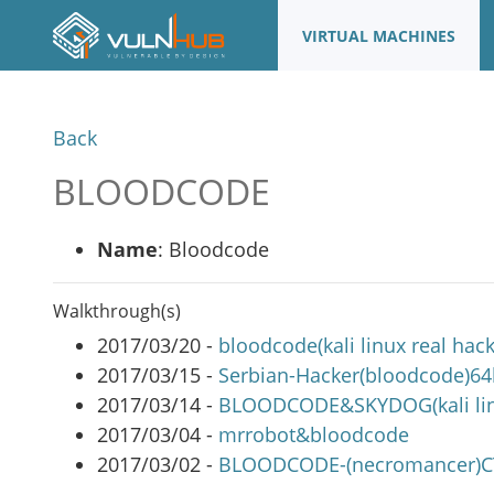
VIRTUAL MACHINES
Back
BLOODCODE
Name
: Bloodcode
Walkthrough(s)
2017/03/20 -
bloodcode(kali linux real hac
2017/03/15 -
Serbian-Hacker(bloodcode)6
2017/03/14 -
BLOODCODE&SKYDOG(kali linu
2017/03/04 -
mrrobot&bloodcode
2017/03/02 -
BLOODCODE-(necromancer)C