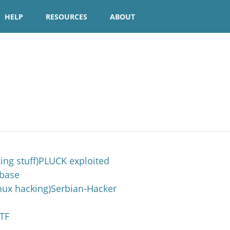
HELP
RESOURCES
ABOUT
king stuff)PLUCK exploited
4base
x hacking)Serbian-Hacker
TF