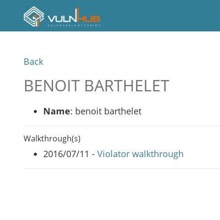
Back
BENOIT BARTHELET
Name
: benoit barthelet
Walkthrough(s)
2016/07/11 -
Violator walkthrough