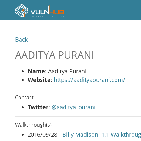
Back
AADITYA PURANI
Name
: Aaditya Purani
Website
:
https://aadityapurani.com/
Contact
Twitter
:
@aaditya_purani
Walkthrough(s)
2016/09/28 -
Billy Madison: 1.1 Walkthrou