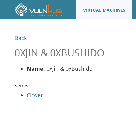
VIRTUAL MACHINES
Back
0XJIN & 0XBUSHIDO
Name
: 0xJin & 0xBushido
Series
Clover