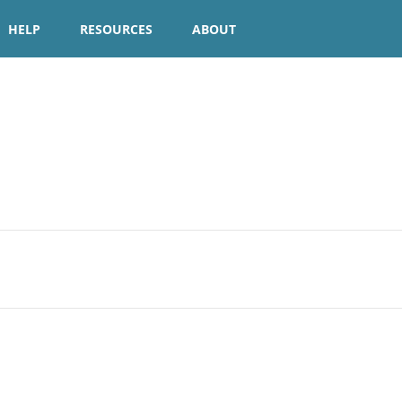
HELP
RESOURCES
ABOUT