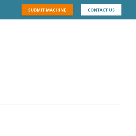
SUBMIT MACHINE
CONTACT US