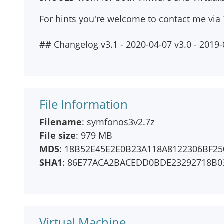
For hints you're welcome to contact me via 
## Changelog v3.1 - 2020-04-07 v3.0 - 2019
File Information
Filename
: symfonos3v2.7z
File size
: 979 MB
MD5
: 18B52E45E2E0B23A118A8122306BF25
SHA1
: 86E77ACA2BACEDD0BDE23292718B0
Virtual Machine