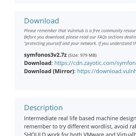
Download
Please remember that VulnHub is a free community resourc
Before you download, please read our FAQs sections deali
“protecting yourself and your network. If you understand t
symfonos3v2.7z
(Size: 979 MB)
Download
:
https://cdn.zayotic.com/symfon
Download (Mirror)
:
https://download.vul
Description
Intermediate real life based machine designe
remember to try different wordlist, avoid r
SHOULD work for both VMware and Virtual