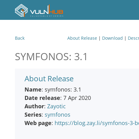
Back
About Release
|
Download
|
Descr
SYMFONOS: 3.1
About Release
Name
: symfonos: 3.1
Date release
: 7 Apr 2020
Author
:
Zayotic
Series
:
symfonos
Web page
:
https://blog.zay.li/symfonos-3-b