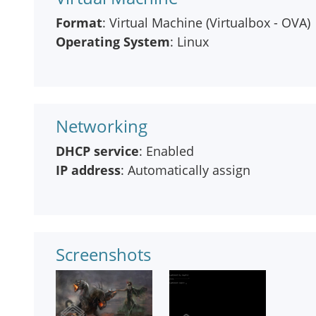
Format
: Virtual Machine (Virtualbox - OVA)
Operating System
: Linux
Networking
DHCP service
: Enabled
IP address
: Automatically assign
Screenshots