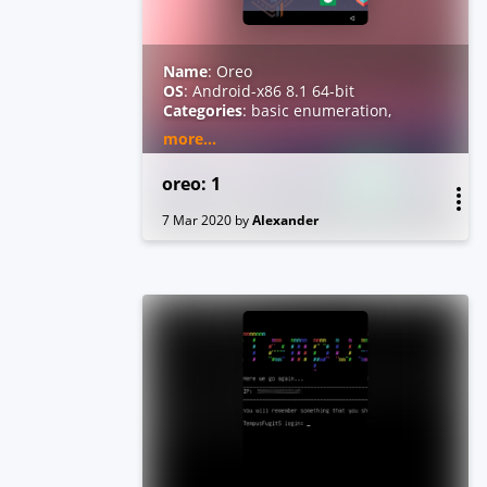
Name
: Oreo
OS
: Android-x86 8.1 64-bit
Categories
: basic enumeration,
reverse engineering
more...
Level
: medium
Tested Virtualization Platforms
:
oreo: 1
KVM, VMware
Root Flag Location
:
/data/root.txt
7 Mar 2020
by
Alexander