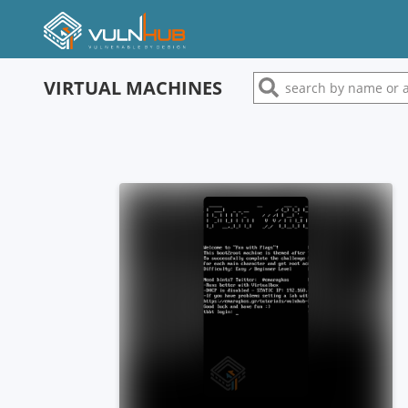
VIRTUAL MACHINES