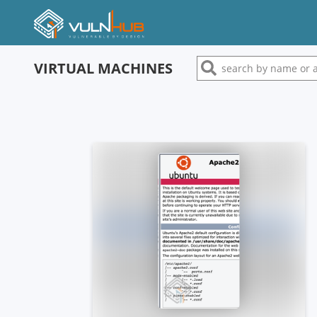
VIRTUAL MACHINES