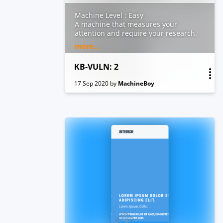
Machine Level : Easy
A machine that measures your
attention and require your research.
This VM is running on VirtualBox. It
more...
includes 2 flags:user.txt and flag.txt
KB-VULN: 2
17 Sep 2020
by
MachineBoy