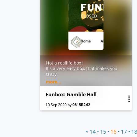
Not a reallife box !
It's a very easy box, that makes you
crazy.
Hints:
more...
Don't forget to add: funbox6.box in
your /etc/hosts !
Funbox: Gamble Hall
10 Sep 2020
by
0815R2d2
•
•
•
•
14
15
16
17
1
◀
Previous