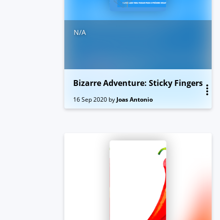
N/A
Bizarre Adventure: Sticky Fingers
16 Sep 2020
by
Joas Antonio