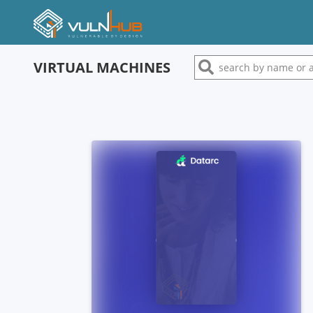
VIRTUAL MACHINES