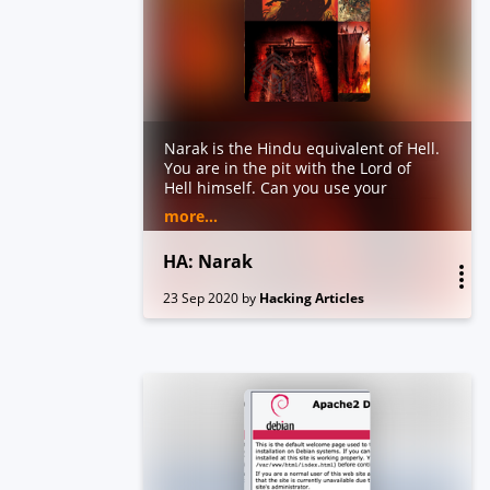
Narak is the Hindu equivalent of Hell.
You are in the pit with the Lord of
Hell himself. Can you use your
hacking skills to get out of the Narak?
more...
Burning walls and demons are
around every corner even your trusty
HA: Narak
tools will betray you on this quest.
Trust no one. Just remember the
23 Sep 2020
by
Hacking Articles
ultimate mantra to escape Narak
“Enumeration”. After getting the root
you will indeed agree “Hell ain’t a bad
place to be”.
Objective: Find 2 flags (user.txt and
root.txt)